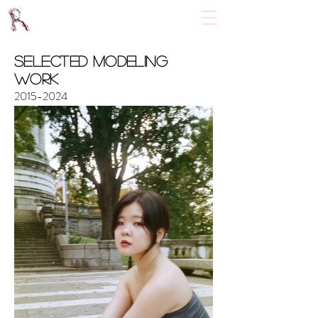
​Selected Modeling
Work
2015-2024