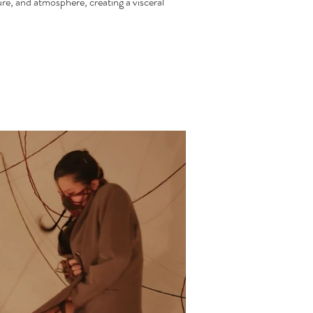
re, and atmosphere, creating a visceral