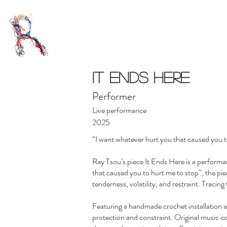
IT ENDS HERE
Performer
Live performance
2025
“I want whatever hurt you that caused you to 
Ray Tsou’s piece It Ends Here is a perform
that caused you to hurt me to stop”, the pi
tenderness, volatility, and restraint. Tracin
Featuring a handmade crochet installation 
protection and constraint. Original music c