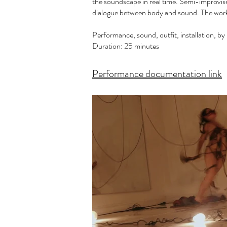
the soundscape in real time. Semi-improvise
dialogue between body and sound. The work
Performance, sound, outfit, installation, b
Duration: 25 minutes
Performance documentation link