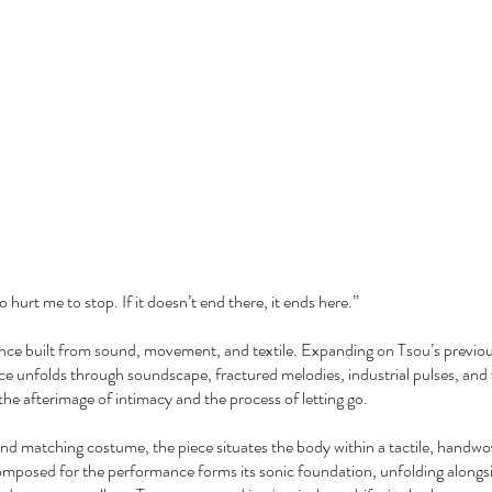
hurt me to stop. If it doesn’t end there, it ends here.”
ance built from sound, movement, and textile. Expanding on Tsou’s previo
ece unfolds through soundscape, fractured melodies, industrial pulses, and
g the afterimage of intimacy and the process of letting go.
and matching costume, the piece situates the body within a tactile, hand
omposed for the performance forms its sonic foundation, unfolding alongsid