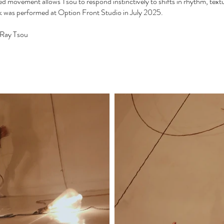
d movement allows Tsou to respond instinctively to shifts in rhythm, textu
 was performed at Option Front Studio in July 2025.
y Ray Tsou