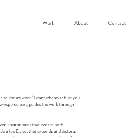
Work
About
Contact
us sculpture work “I want whatever hurt you
 whispered text, guides the work through
woven environment that evokes both
e a live DJ set that expands and distorts